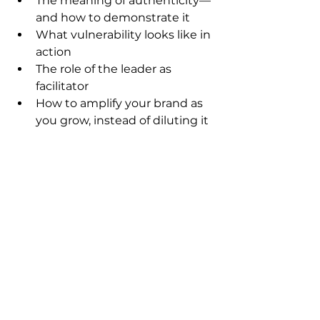
The meaning of authenticity—
and how to demonstrate it
What vulnerability looks like in 
action
The role of the leader as 
facilitator
How to amplify your brand as 
you grow, instead of diluting it