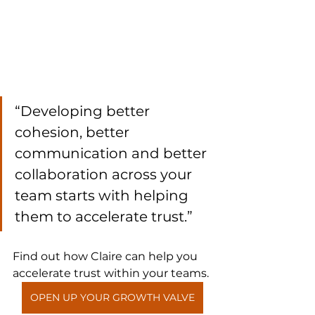
“Developing better 
cohesion, better 
communication and better 
collaboration across your 
team starts with helping 
them to accelerate trust.”
Find out how Claire can help you 
accelerate trust within your teams.
OPEN UP YOUR GROWTH VALVE