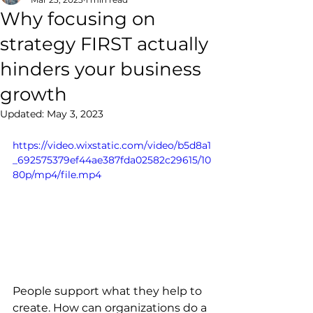
Why focusing on
strategy FIRST actually
hinders your business
growth
Updated:
May 3, 2023
https://video.wixstatic.com/video/b5d8a1
_692575379ef44ae387fda02582c29615/10
80p/mp4/file.mp4
People support what they help to 
create. How can organizations do a 