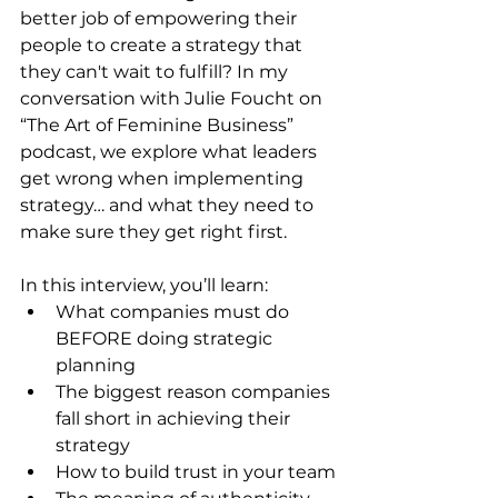
better job of empowering their 
people to create a strategy that 
they can't wait to fulfill? In my 
conversation with Julie Foucht on 
“The Art of Feminine Business” 
podcast, we explore what leaders 
get wrong when implementing 
strategy… and what they need to 
make sure they get right first.
In this interview, you’ll learn:
What companies must do 
BEFORE doing strategic 
planning
The biggest reason companies 
fall short in achieving their 
strategy
How to build trust in your team