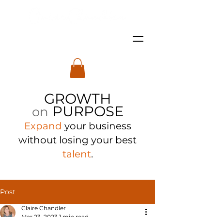
GROWTH
PURPOSE
on
Expand
your business
with
out losing your best
talent
.
Post
Claire Chandler
Mar 23, 2023
1 min read