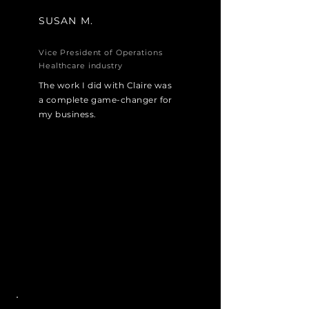
SUSAN M.
Vice President of Operations
Healthcare industry
The work I did with Claire was
a complete game-changer for
my business.