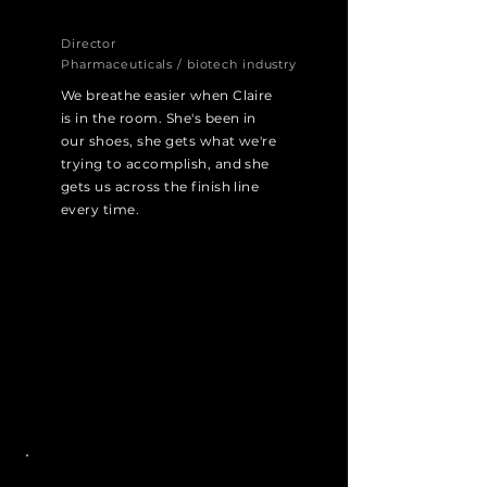
Director
Pharmaceuticals / biotech industry
We breathe easier when Claire
is in the room. She's been in
our shoes, she gets what we're
trying to accomplish, and she
gets us across the finish line
every time.