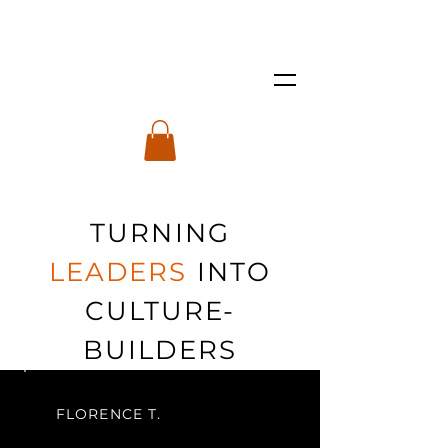
TURNING
LEADERS
INTO
CULTURE-
BUILDERS
FLORENCE T.