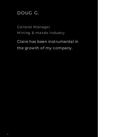
DOUG G.
General Manager
Mining & metals industry
Claire has been instrumental in
the growth of my company.