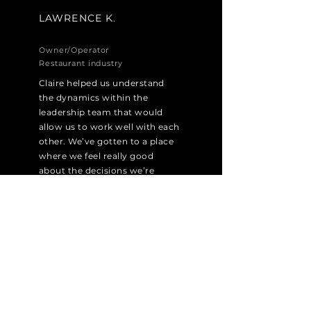
LAWRENCE K.
Owner/Operator
Restaurant industry
Claire helped us understand
the dynamics within the
leadership team that would
allow us to work well with each
other. We’ve gotten to a place
where we feel really good
about the decisions we’re
making.