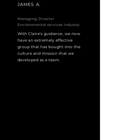
JAMES A.
Managing Director
Environmental services industry
With Claire's guidance, we now
have an extremely effective
group that has bought into the
culture and mission that we
developed as a team.