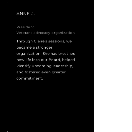
ANNE J.
President
Veterans advocacy organization
Through Claire's sessions, we
became a stronger
organization. She has breathed
new life into our Board, helped
identify upcoming leadership,
and fostered even greater
commitment.