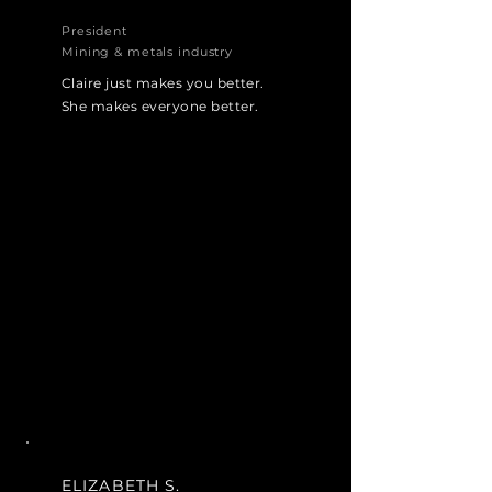
President
Mining & metals industry
Claire just makes you better.
She makes everyone better.
ELIZABETH S.