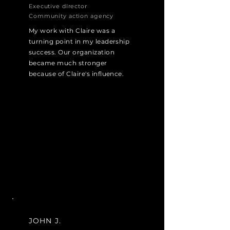
Executive director
Community action agency
My work with Claire was a
turning point in my leadership
success. Our organization
became much stronger
because of Claire's influence.
JOHN J.