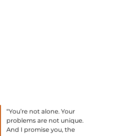
“You’re not alone. Your 
problems are not unique. 
And I promise you, the 