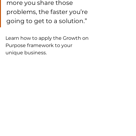
more you share those 
problems, the faster you’re 
going to get to a solution.”
Learn how to apply the Growth on 
Purpose framework to your 
unique business.
GROWTH ON PURPOSE
.