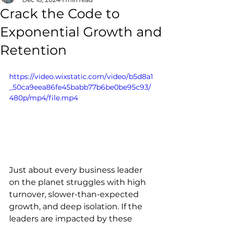
Crack the Code to
Exponential Growth and
Retention
https://video.wixstatic.com/video/b5d8a1
_50ca9eea86fe45babb77b6be0be95c93/
480p/mp4/file.mp4
Just about every business leader 
on the planet struggles with high 
turnover, slower-than-expected 
growth, and deep isolation. If the 
leaders are impacted by these 