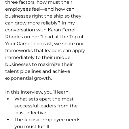
three factors, how must their 
employees feel—and how can 
businesses right the ship so they 
can grow more reliably? In my 
conversation with Karan Ferrell-
Rhodes on her “Lead at the Top of 
Your Game” podcast, we share our 
frameworks that leaders can apply 
immediately to their unique 
businesses to maximize their 
talent pipelines and achieve 
exponential growth.
In this interview, you’ll learn:
What sets apart the most 
successful leaders from the 
least effective
The 4 basic employee needs 
you must fulfill