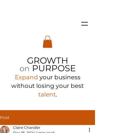
GROWTH
PURPOSE
on
Expand
your business
with
out losing your best
talent
.
Post
Claire Chandler
Dec 18, 2024
1 min read