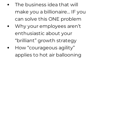
The business idea that will 
make you a billionaire… IF you 
can solve this ONE problem
Why your employees aren’t 
enthusiastic about your 
“brilliant” growth strategy
How “courageous agility” 
applies to hot air ballooning