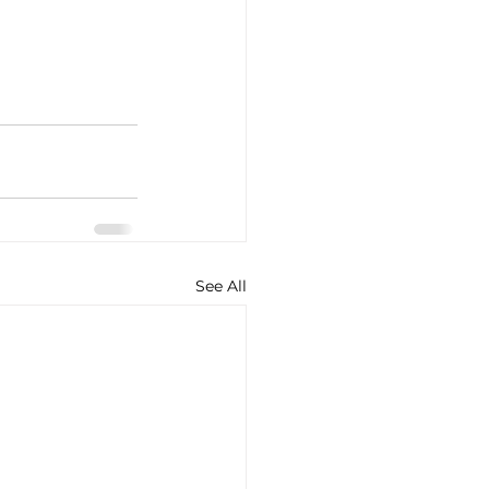
See All