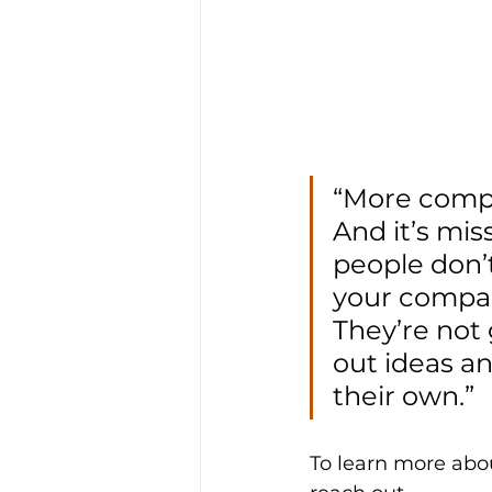
“More compan
And it’s miss
people don’t
your company
They’re not 
out ideas a
their own.”
To learn more abou