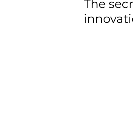
The secr
innovati