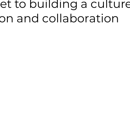
et to building a culture
on and collaboration