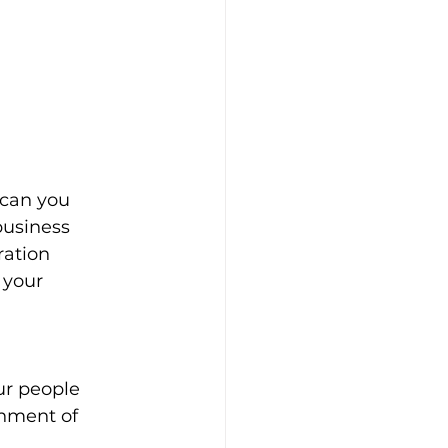
 can you 
business 
ation 
 your 
ur people
onment of 