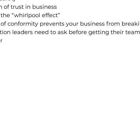
 of trust in business
the “whirlpool effect”
 of conformity prevents your business from break
on leaders need to ask before getting their team
r