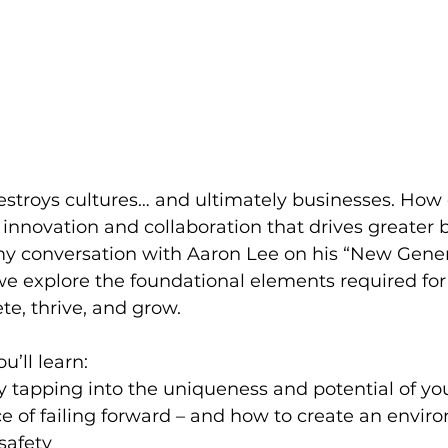
estroys cultures… and ultimately businesses. How
f innovation and collaboration that drives greater 
y conversation with Aaron Lee on his “New Gener
e explore the foundational elements required for
e, thrive, and grow.
ou’ll learn:
 tapping into the uniqueness and potential of yo
 of failing forward – and how to create an envir
safety