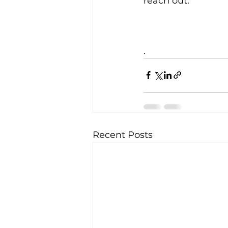
reach out.
.
Recent Posts