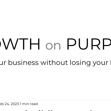
HOME
GROW
BLOG
CLIENTS
FU
OWTH
PURP
on
ur business with
out losing your
eb 24, 2023
1 min read