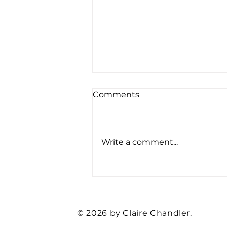
Comments
Write a comment...
Feed These Four Basic
Employee Needs… and
Watch Your Organization
Thrive
© 2026 by Claire Chandler.