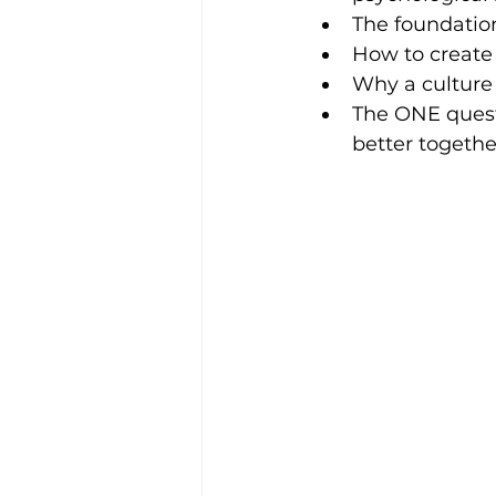
The foundation
How to create 
Why a culture
The ONE questi
better togethe