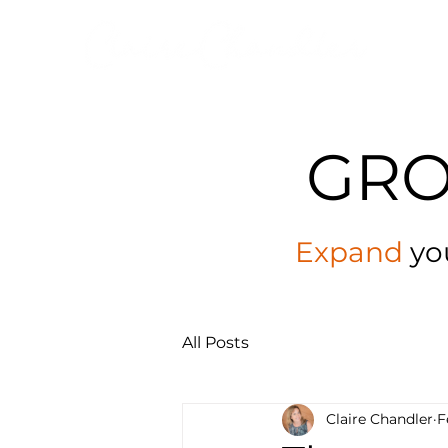
GR
Expand
yo
All Posts
Claire Chandler
F