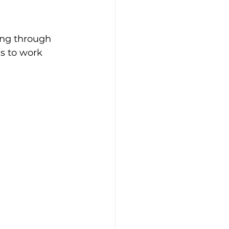
ing through
s to work 