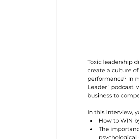
Toxic leadership d
create a culture o
performance? In m
Leader” podcast, w
business to compet
In this interview, y
How to WIN by
The importance
psychological 