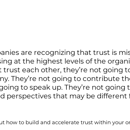
ies are recognizing that trust is mis
ing at the highest levels of the organiz
 trust each other, they’re not going t
. They’re not going to contribute the
going to speak up. They’re not going t
nd perspectives that may be different
t how to build and accelerate trust within your or