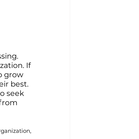
sing. 
ation. If 
o grow 
ir best. 
o seek 
 from 
ganization, 