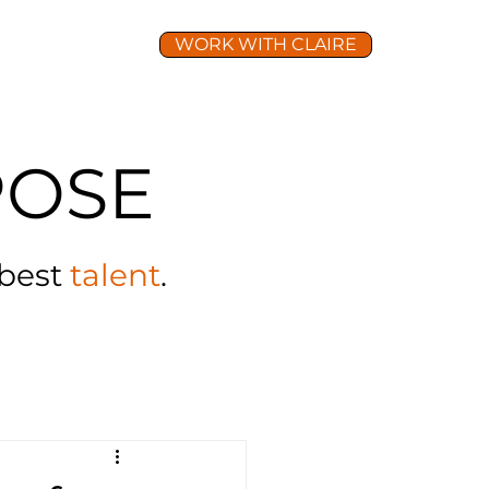
WORK WITH CLAIRE
TURE
LEAD
OSE
 best
talent
.