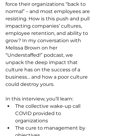
force their organizations “back to 
normal” – and most employees are 
resisting. How is this push and pull 
impacting companies’ cultures, 
employee retention, and ability to 
grow? In my conversation with 
Melissa Brown on her 
“Understaffed!” podcast, we 
unpack the deep impact that 
culture has on the success of a 
business… and how a poor culture 
could destroy yours.
In this interview, you’ll learn:
The collective wake-up call 
COVID provided to 
organizations
The cure to management by 
objectives