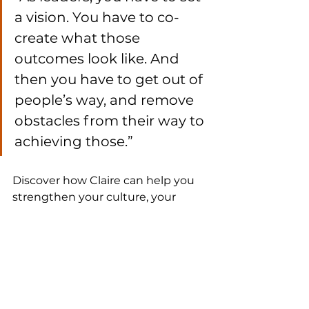
a vision. You have to co-
create what those 
outcomes look like. And 
then you have to get out of 
people’s way, and remove 
obstacles from their way to 
achieving those.”
Discover how Claire can help you 
strengthen your culture, your 
purpose, and your business 
growth.
MAKE A DEEPER IMPACT
.