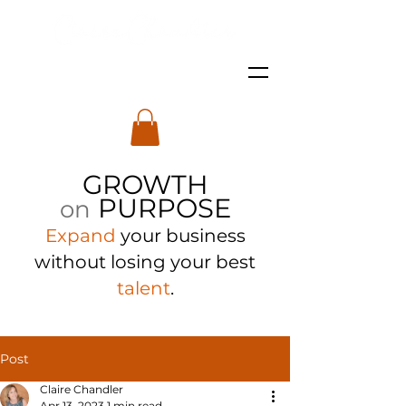
GROWTH
PURPOSE
on
Expand
your business
with
out losing your best
talent
.
Post
Claire Chandler
Apr 13, 2023
1 min read