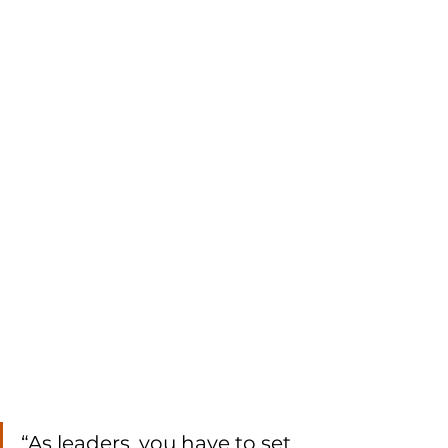
“As leaders, you have to set 