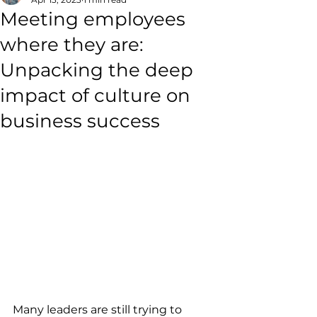
Meeting employees
where they are:
Unpacking the deep
impact of culture on
business success
Many leaders are still trying to 