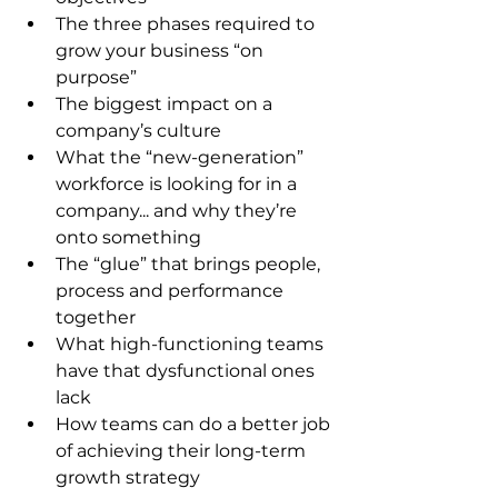
The three phases required to 
grow your business “on 
purpose”
The biggest impact on a 
company’s culture
What the “new-generation” 
workforce is looking for in a 
company... and why they’re 
onto something
The “glue” that brings people, 
process and performance 
together
What high-functioning teams 
have that dysfunctional ones 
lack
How teams can do a better job 
of achieving their long-term 
growth strategy