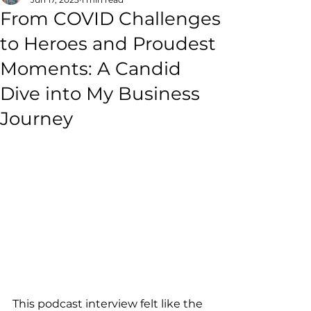
From COVID Challenges
to Heroes and Proudest
Moments: A Candid
Dive into My Business
Journey
This podcast interview felt like the 