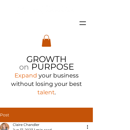
GROWTH
PURPOSE
on
Expand
your business
with
out losing your best
talent
.
Post
Claire Chandler
Jun 17, 2023
1 min read