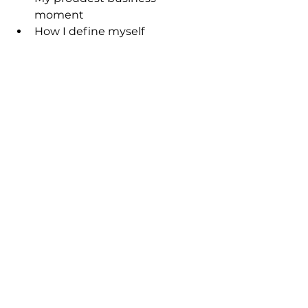
moment
How I define myself