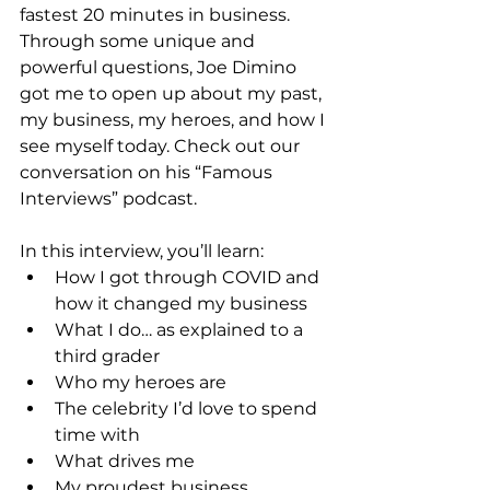
fastest 20 minutes in business. 
Through some unique and 
powerful questions, Joe Dimino 
got me to open up about my past, 
my business, my heroes, and how I 
see myself today. Check out our 
conversation on his “Famous 
Interviews” podcast.
In this interview, you’ll learn:
How I got through COVID and 
how it changed my business
What I do… as explained to a 
third grader
Who my heroes are
The celebrity I’d love to spend 
time with
What drives me
My proudest business 