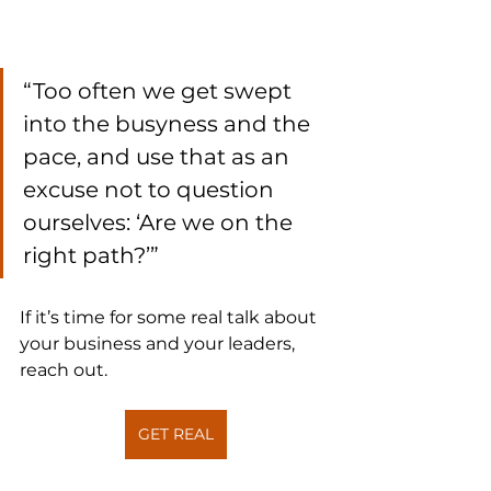
“Too often we get swept 
into the busyness and the 
pace, and use that as an 
excuse not to question 
ourselves: ‘Are we on the 
right path?’”
If it’s time for some real talk about 
your business and your leaders, 
reach out.
GET REAL