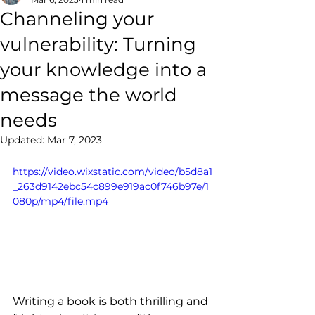
Channeling your
vulnerability: Turning
your knowledge into a
message the world
needs
Updated:
Mar 7, 2023
https://video.wixstatic.com/video/b5d8a1
_263d9142ebc54c899e919ac0f746b97e/1
080p/mp4/file.mp4
Writing a book is both thrilling and 