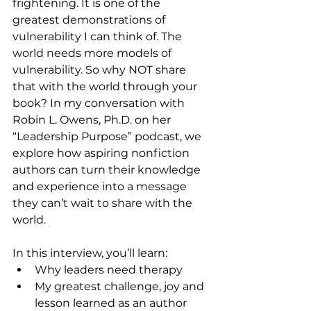
frightening. It is one of the 
greatest demonstrations of 
vulnerability I can think of. The 
world needs more models of 
vulnerability. So why NOT share 
that with the world through your 
book? In my conversation with 
Robin L. Owens, Ph.D. on her 
“Leadership Purpose” podcast, we 
explore how aspiring nonfiction 
authors can turn their knowledge 
and experience into a message 
they can’t wait to share with the 
world.
In this interview, you’ll learn:
Why leaders need therapy
My greatest challenge, joy and 
lesson learned as an author