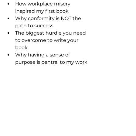
How workplace misery 
inspired my first book
Why conformity is NOT the 
path to success
The biggest hurdle you need 
to overcome to write your 
book
Why having a sense of 
purpose is central to my work