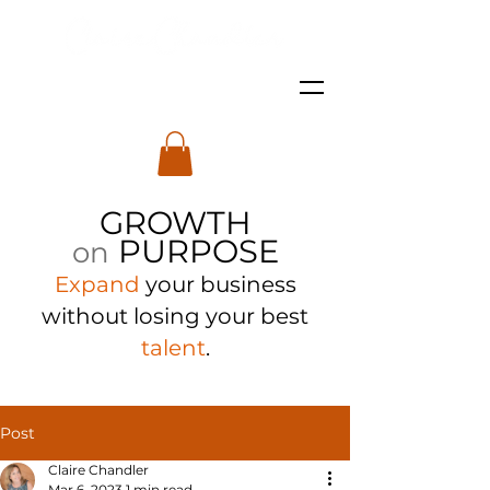
GROWTH
PURPOSE
on
Expand
your business
with
out losing your best
talent
.
Post
Claire Chandler
Mar 6, 2023
1 min read