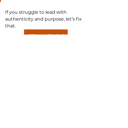
If you struggle to lead with 
authenticity and purpose, let’s fix 
that.
GET VULNERABLE
See All
Recent Posts