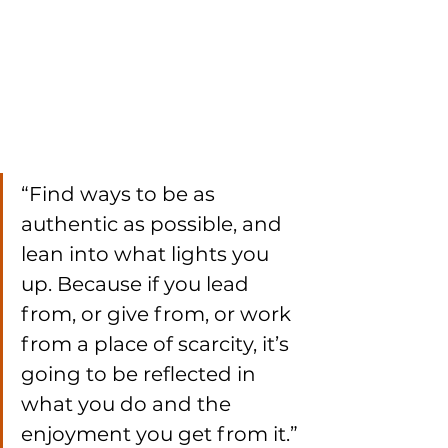
“Find ways to be as 
authentic as possible, and 
lean into what lights you 
up. Because if you lead 
from, or give from, or work 
from a place of scarcity, it’s 
going to be reflected in 
what you do and the 
enjoyment you get from it.”