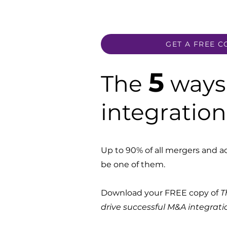
GET A FREE C
5
The
ways 
integratio
Up to 90% of all mergers and acq
be one of them.
Download your FREE copy of
T
drive successful M&A integrati