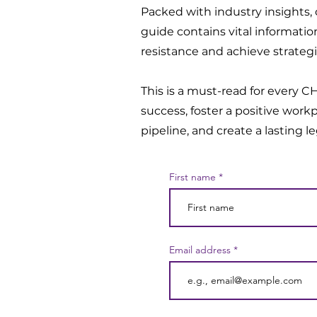
Packed with industry insights, c
guide contains vital informati
resistance and achieve strategi
This is a must-read for every 
success, foster a positive workp
pipeline, and create a lasting l
First name
Email address