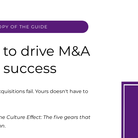
OPY OF THE GUIDE
to drive M&A
n success
uisitions fail. Yours doesn't have to
he Culture Effect: The five gears that
on
.