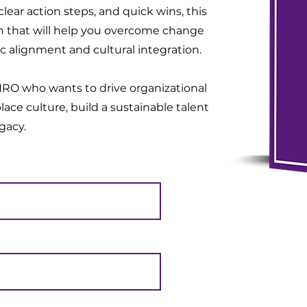
lear action steps, and quick wins, this
on that will help you overcome change
c alignment and cultural integration.
CHRO who wants to drive organizational
lace culture, build a sustainable talent
egacy.