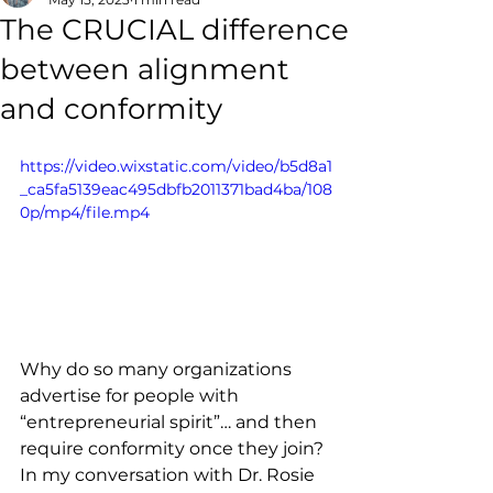
The CRUCIAL difference
between alignment
and conformity
https://video.wixstatic.com/video/b5d8a1
_ca5fa5139eac495dbfb2011371bad4ba/108
0p/mp4/file.mp4
Why do so many organizations 
advertise for people with 
“entrepreneurial spirit”… and then 
require conformity once they join? 
In my conversation with Dr. Rosie 