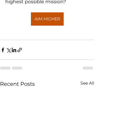
highest possible mission?
AIM HIGHER
See All
Recent Posts